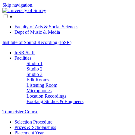
Skip navigation.
≡
Faculty of Arts & Social Sciences
Dept of Music & Media
Institute of Sound Recording (IoSR)
IoSR Staff
Facilities
Studio 1
Studio 2
Studio 3
Edit Rooms
Listening Room
Microphones
Location Recordings
Booking Studios & Engineers
Tonmeister Course
Selection Procedure
Prizes & Scholarships
Placement Year