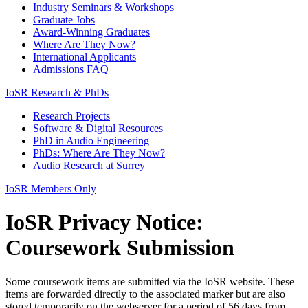
Industry Seminars & Workshops
Graduate Jobs
Award-Winning Graduates
Where Are They Now?
International Applicants
Admissions FAQ
IoSR Research & PhDs
Research Projects
Software & Digital Resources
PhD in Audio Engineering
PhDs: Where Are They Now?
Audio Research at Surrey
IoSR Members Only
IoSR Privacy Notice:
Coursework Submission
Some coursework items are submitted via the IoSR website. These
items are forwarded directly to the associated marker but are also
stored temporarily on the webserver for a period of 56 days from